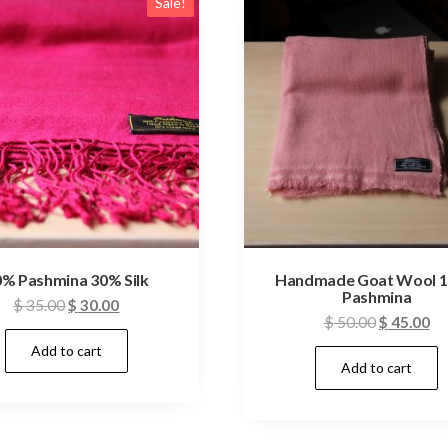
Sale!
% Pashmina 30% Silk
Handmade Goat Wool 
Pashmina
Original
Current
$
35.00
$
30.00
Original
Cu
$
50.00
$
45.00
price
price
price
pr
Add to cart
was:
is:
Add to cart
was:
is:
$ 35.00.
$ 30.00.
$ 50.00.
$ 