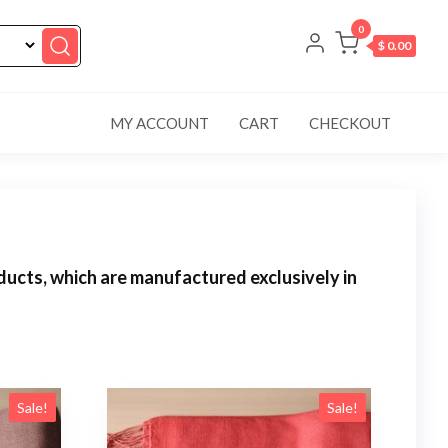
0
$ 0.00
MY ACCOUNT
CART
CHECKOUT
ucts, which are manufactured exclusively in
Sale!
Sale!