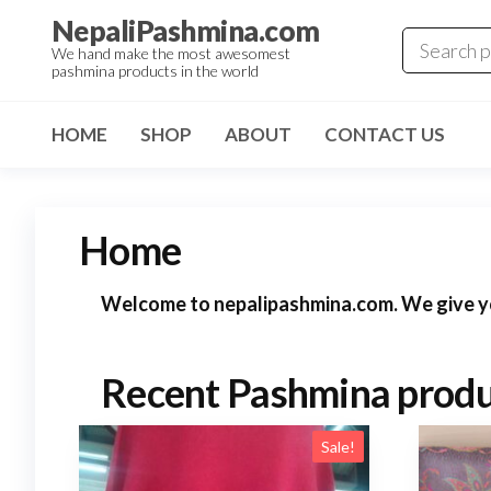
Skip
NepaliPashmina.com
to
We hand make the most awesomest
pashmina products in the world
the
content
HOME
SHOP
ABOUT
CONTACT US
Home
Welcome to nepalipashmina.com. We give you
Recent Pashmina produ
Sale!