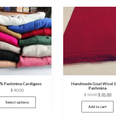
% Pashmina Cardigans
Handmade Goat Wool 
Pashmina
$
40.00
Original
Cu
$
50.00
$
45.00
This
price
pr
Select options
product
Add to cart
was:
is:
has
$ 50.00.
$ 