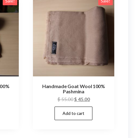
Sale!
Sale!
100%
Handmade Goat Wool 100%
Pashmina
rrent
Original
Current
$
55.00
$
45.00
ice
price
price
Add to cart
was:
is:
45.00.
$ 55.00.
$ 45.00.