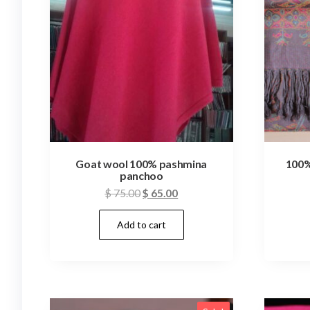
Goat wool 100% pashmina
100%
panchoo
Original
Current
$
75.00
$
65.00
price
price
Add to cart
was:
is:
$ 75.00.
$ 65.00.