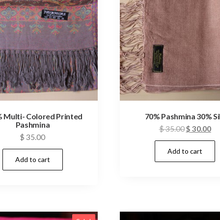
 Multi- Colored Printed
70% Pashmina 30% Si
Pashmina
Original
Cu
$
35.00
$
30.00
$
35.00
price
pr
Add to cart
was:
is:
Add to cart
$ 35.00.
$ 