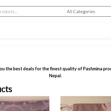
 the best deals for the finest quality of Pashmina prod
Nepal.
cts