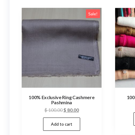
Sale!
100% Exclusive Ring Cashmere
100
Pashmina
Original
Current
$
100.00
$
80.00
price
price
Add to cart
was:
is:
$ 100.00.
$ 80.00.